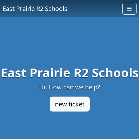
East Prairie R2 Schools
East Prairie R2 Schools
Hi. How can we help?
new ticket