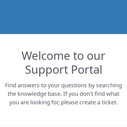
Welcome to our
Support Portal
Find answers to your questions by searching
the knowledge base. If you don't find what
you are looking for, please create a ticket.