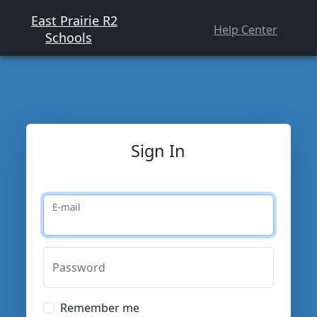
East Prairie R2
Help Center
Schools
Sign In
E-mail
Password
Remember me