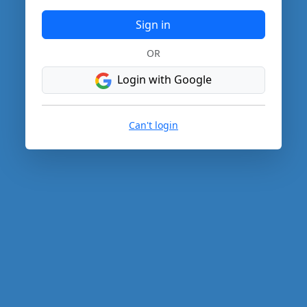
Sign in
OR
Login with Google
Can't login